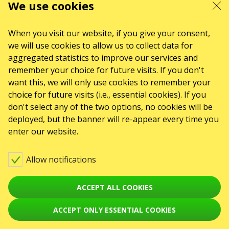
ul. GĘSIA, 8/205, KRAKÓW, kod 31-535
We use cookies
SERVICES
Delivery and payment
Sitemap
When you visit our website, if you give your consent,
we will use cookies to allow us to collect data for
ABOUT US
aggregated statistics to improve our services and
To the organizers
Logo for posters and media
remember your choice for future visits. If you don't
want this, we will only use cookies to remember your
About the company
Public offer
choice for future visits (i.e., essential cookies). If you
don't select any of the two options, no cookies will be
deployed, but the banner will re-appear every time you
enter our website.
Allow notifications
ACCEPT ALL COOKIES
ACCEPT ONLY ESSENTIAL COOKIES