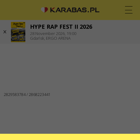
Zgorzelec
HYPE RAP FEST II 2026
EN
PL
UK
28
November 2026,
19:00
Gdańsk,
ERGO ARENA
GDAŃSK
Koncerty
WE ARE IN SOCIAL MEDIA
CONTACTS
Do you have any questions or suggestions?
Write to us
Applications are processed via an electronic form at
sale@karabas.pl
GO2SHOW SPÓŁKA Z OGRANICZONĄ
ODPOWIEDZIALNOŚCIĄ
NIP: 6751768934
Numer KRS 0000987419
REGON: 522850125