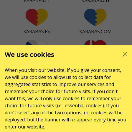
KARABAS.IT
KARABAS.CH
KARABAS.ES
KARABAS.COM
We use cookies
KARABAS.CZ
KARABAS.DK
When you visit our website, if you give your consent,
we will use cookies to allow us to collect data for
aggregated statistics to improve our services and
remember your choice for future visits. If you don't
KARABAS.CO
want this, we will only use cookies to remember your
choice for future visits (i.e., essential cookies). If you
don't select any of the two options, no cookies will be
CONTACTS
deployed, but the banner will re-appear every time you
enter our website.
Any questions, suggestions?