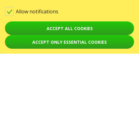
Contact us
Allow notifications
Warning! The processing of appeals is carried out via form at
karabas.com/en/help
ACCEPT ALL COOKIES
GO2SHOW SPÓŁKA Z O. O.
NIP: 6751768934, Numer KRS 0000987419
ACCEPT ONLY ESSENTIAL COOKIES
ul. GĘSIA, 8/205, KRAKÓW, kod 31-535
EVENTS
Koncerty
August 2026
September 2026
October 2026
November 2026
December 2026
February 2027
April 2027
SERVICES
Dostawa i płatność
Mapa strony
ABOUT US
front.news.title